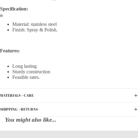
Specification:
Material: stainless steel
Finish: Spray & Polish.
Features:
Long lasting
Sturdy construction
Feasible rates.
MATERIALS + CARE
SHIPPING + RETURNS
You might also like...