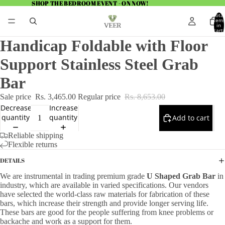
SHOP THE BEDROOM EVENT - ON NOW!
SHOP THE BEDROOM EVENT - ON NOW!
Total
item
in
cart:
0
Handicap Foldable with Floor
Support Stainless Steel Grab
Bar
Sale price
Rs. 3,465.00
Regular price
Rs. 8,653.00
Decrease
Increase
quantity
quantity
Add to cart
Reliable shipping
Flexible returns
DETAILS
We are instrumental in trading premium grade
U Shaped Grab Bar
in
industry, which are available in varied specifications. Our vendors
have selected the world-class raw materials for fabrication of these
bars, which increase their strength and provide longer serving life.
These bars are good for the people suffering from knee problems or
backache and work as a support for them.